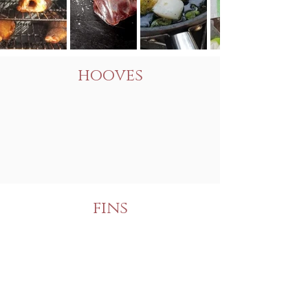
hooves
fins