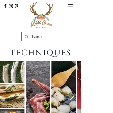
techniques