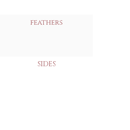
feathers
SIDES
Never Miss a Thing