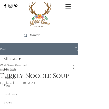
Post
All Posts
Wild Game Gourmet
All Posts
Mar 30, 2020
Turkey Noodle Soup
Hooves
Updated:
Jun 18, 2020
Fins
Feathers
Sides