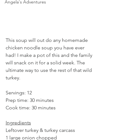
Angela's Adventures
This soup will out do any homemade 
chicken noodle soup you have ever 
had! I make a pot of this and the family 
will snack on it for a solid week. The 
ultimate way to use the rest of that wild 
turkey.
Servings: 12
Prep time: 30 minutes
Cook time: 30 minutes
Ingredients
Leftover turkey & turkey carcass
1 large onion chopped