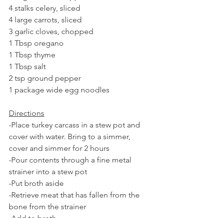
4 stalks celery, sliced
4 large carrots, sliced
3 garlic cloves, chopped
1 Tbsp oregano 
1 Tbsp thyme
1 Tbsp salt
2 tsp ground pepper
1 package wide egg noodles 
Directions
-Place turkey carcass in a stew pot and 
cover with water. Bring to a simmer, 
cover and simmer for 2 hours
-Pour contents through a fine metal 
strainer into a stew pot
-Put broth aside
-Retrieve meat that has fallen from the 
bone from the strainer