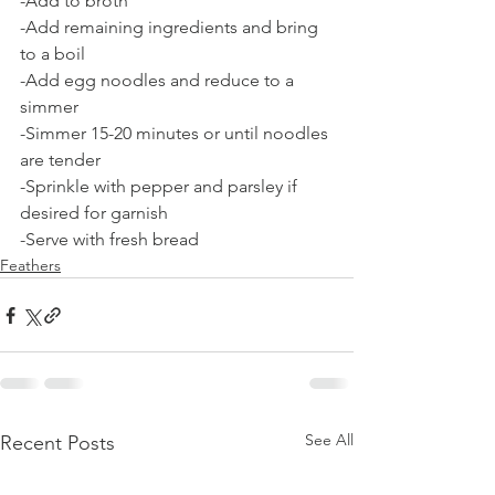
-Add to broth
-Add remaining ingredients and bring 
to a boil
-Add egg noodles and reduce to a 
simmer
-Simmer 15-20 minutes or until noodles 
are tender
-Sprinkle with pepper and parsley if 
desired for garnish
-Serve with fresh bread 
Feathers
See All
Recent Posts