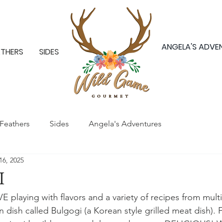
ANGELA'S ADVE
ATHERS
SIDES
Feathers
Sides
Angela's Adventures
16, 2025
i
E playing with flavors and a variety of recipes from multip
 dish called Bulgogi (a Korean style grilled meat dish). F