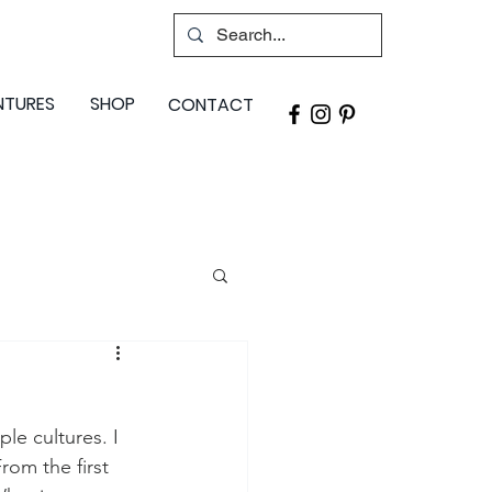
NTURES
SHOP
CONTACT
le cultures. I 
rom the first 