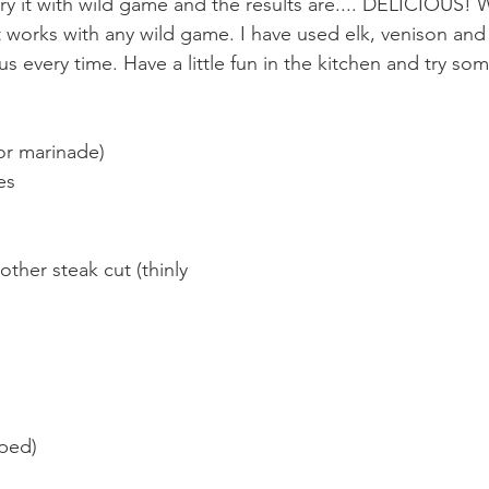
try it with wild game and the results are.... DELICIOUS! W
it works with any wild game. I have used elk, venison an
ous every time. Have a little fun in the kitchen and try s
for marinade)
es
other steak cut (thinly 
pped)