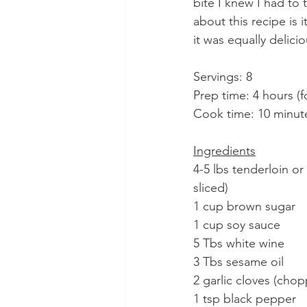
bite I knew I had to 
about this recipe is 
it was equally delici
Servings: 8
Prep time: 4 hours (
Cook time: 10 minut
Ingredients
4-5 lbs tenderloin or 
sliced)
1 cup brown sugar
1 cup soy sauce
5 Tbs white wine
3 Tbs sesame oil
2 garlic cloves (cho
1 tsp black pepper