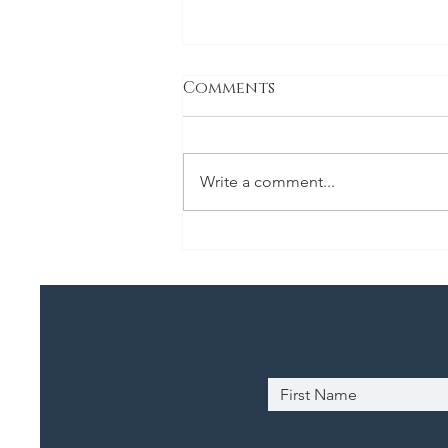
Comments
Classic Stew
Write a comment...