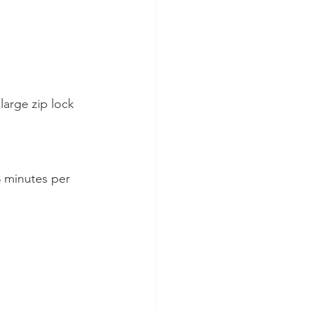
large zip lock 
3 minutes per 