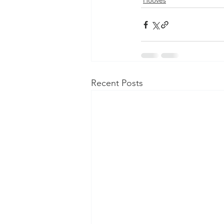
Hooves
Recent Posts