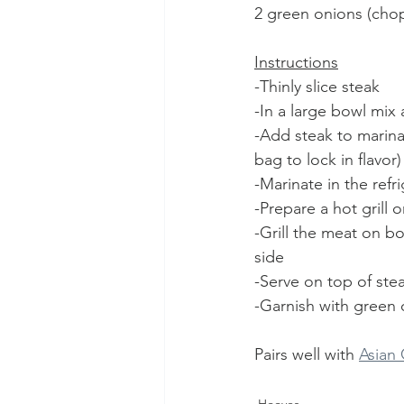
2 green onions (chop
Instructions
-Thinly slice steak
-In a large bowl mix 
-Add steak to marinad
bag to lock in flavor)
-Marinate in the refr
-Prepare a hot grill 
-Grill the meat on b
side 
-Serve on top of ste
-Garnish with green
Pairs well with 
Asian