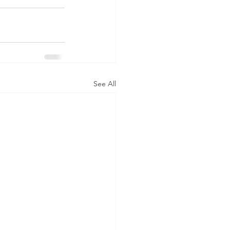
See All