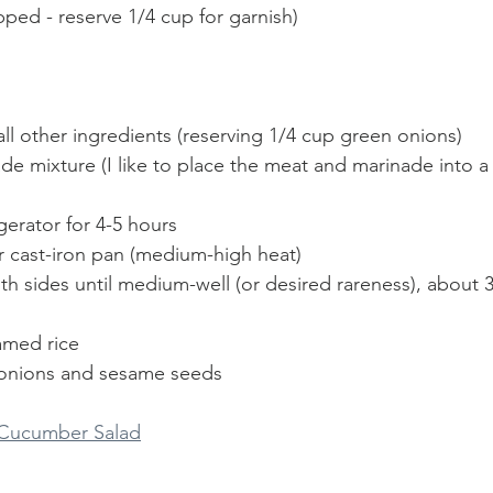
ped - reserve 1/4 cup for garnish)
all other ingredients (reserving 1/4 cup green onions)
e mixture (I like to place the meat and marinade into a 
igerator for 4-5 hours
or cast-iron pan (medium-high heat)
oth sides until medium-well (or desired rareness), about 
amed rice
 onions and sesame seeds
 Cucumber Salad