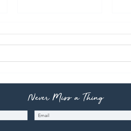
Pho
Teri
Never Miss a Thing