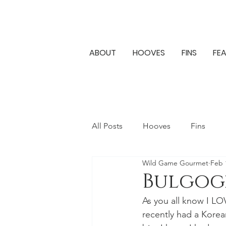
ABOUT
HOOVES
FINS
FE
All Posts
Hooves
Fins
Wild Game Gourmet
Feb 
Bulgog
As you all know I LOV
recently had a Korean