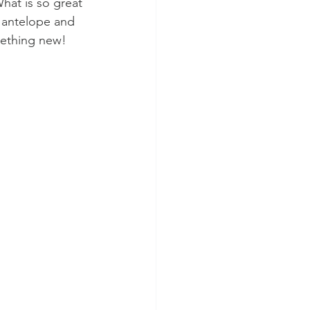
hat is so great 
d antelope and 
omething new! 