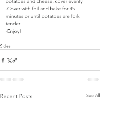
potatoes and cheese, cover evenly
-Cover with foil and bake for 45 
minutes or until potatoes are fork 
tender
-Enjoy! 
Sides
See All
Recent Posts