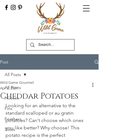
Post
All Posts
Wild Game Gourmet
All Posts
Apr 2, 2021
Cheddar Potatoes
Hooves
Looking for an alternative to the 
Fins
standard scalloped or au gratin 
Feathers
potatoes? Can't choose which ones 
you like better? Why choose! This 
Sides
potato recipe is the perfect 