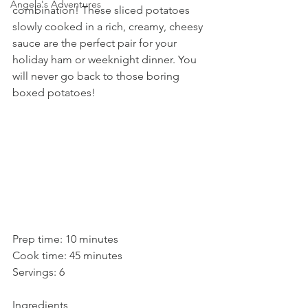
Angela's Adventures
combination! These sliced potatoes 
slowly cooked in a rich, creamy, cheesy 
sauce are the perfect pair for your 
holiday ham or weeknight dinner. You 
will never go back to those boring 
boxed potatoes! 
Prep time: 10 minutes
Cook time: 45 minutes
Servings: 6
Ingredients