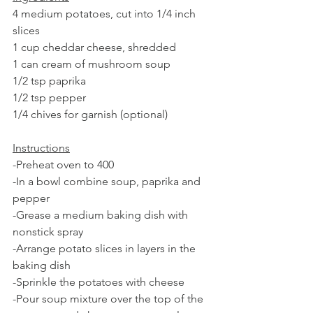
4 medium potatoes, cut into 1/4 inch 
slices
1 cup cheddar cheese, shredded 
1 can cream of mushroom soup
1/2 tsp paprika
1/2 tsp pepper
1/4 chives for garnish (optional)
Instructions
-Preheat oven to 400
-In a bowl combine soup, paprika and 
pepper
-Grease a medium baking dish with 
nonstick spray
-Arrange potato slices in layers in the 
baking dish
-Sprinkle the potatoes with cheese
-Pour soup mixture over the top of the 