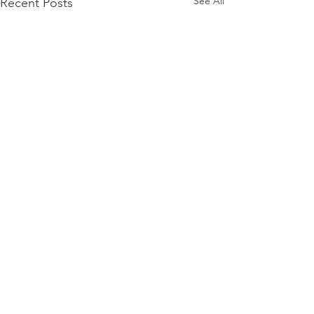
See All
Recent Posts
Comments
Pasta salad