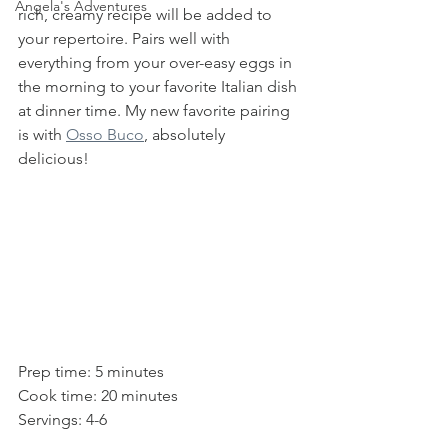
Angela's Adventures
rich, creamy recipe will be added to 
your repertoire. Pairs well with 
everything from your over-easy eggs in 
the morning to your favorite Italian dish 
at dinner time. My new favorite pairing 
is with 
Osso Buco
, absolutely 
delicious!  
Prep time: 5 minutes
Cook time: 20 minutes
Servings: 4-6