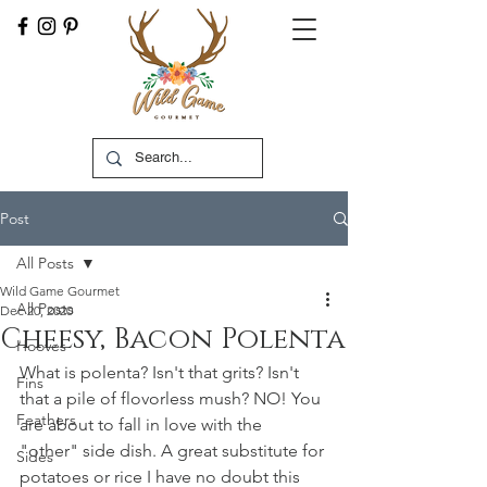
Post
All Posts
Wild Game Gourmet
All Posts
Dec 20, 2020
Cheesy, Bacon Polenta
Hooves
What is polenta? Isn't that grits? Isn't 
Fins
that a pile of flovorless mush? NO! You 
Feathers
are about to fall in love with the 
"other" side dish. A great substitute for 
Sides
potatoes or rice I have no doubt this 