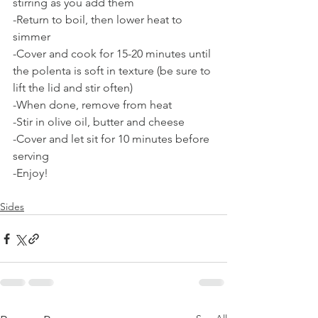
stirring as you add them
-Return to boil, then lower heat to 
simmer
-Cover and cook for 15-20 minutes until 
the polenta is soft in texture (be sure to 
lift the lid and stir often)
-When done, remove from heat
-Stir in olive oil, butter and cheese
-Cover and let sit for 10 minutes before 
serving
-Enjoy!
Sides