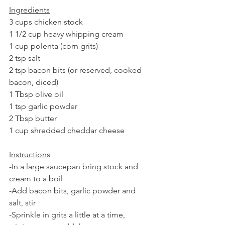
Ingredients
3 cups chicken stock
1 1/2 cup heavy whipping cream
1 cup polenta (corn grits)
2 tsp salt
2 tsp bacon bits (or reserved, cooked 
bacon, diced)
1 Tbsp olive oil
1 tsp garlic powder
2 Tbsp butter
1 cup shredded cheddar cheese
Instructions
-In a large saucepan bring stock and 
cream to a boil
-Add bacon bits, garlic powder and 
salt, stir
-Sprinkle in grits a little at a time, 