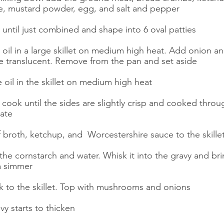
e, mustard powder, egg, and salt and pepper
 until just combined and shape into 6 oval patties
e oil in a large skillet on medium high heat. Add onion 
re translucent. Remove from the pan and set aside
 oil in the skillet on medium high heat
 cook until the sides are slightly crisp and cooked thr
late
 broth, ketchup, and  Worcestershire sauce to the skille
the cornstarch and water. Whisk it into the gravy and brin
a simmer
k to the skillet. Top with mushrooms and onions
vy starts to thicken