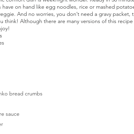
s have on hand like egg noodles, rice or mashed potato
 veggie. And no worries, you don’t need a gravy packet
you think! Although there are many versions of this recipe 
joy!
s
es
panko bread crumbs
re sauce
er