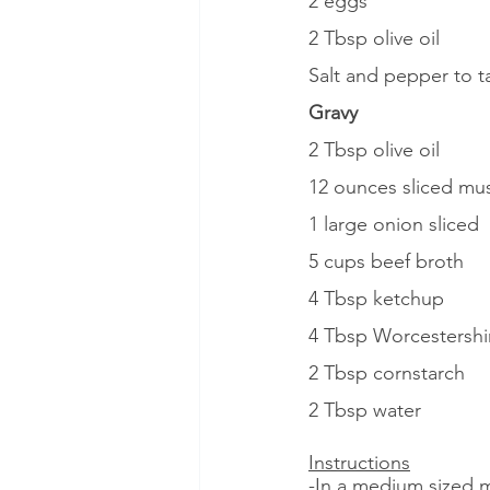
2 eggs
2 Tbsp olive oil
Salt and pepper to t
Gravy
2 Tbsp olive oil
12 ounces sliced m
1 large onion sliced
5 cups beef broth
4 Tbsp ketchup
4 Tbsp Worcestershi
2 Tbsp cornstarch
2 Tbsp water
Instructions
-In a medium sized 