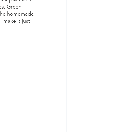
es. Green 
, the homemade 
I make it just 