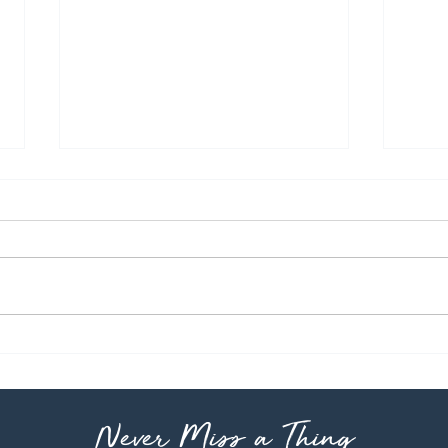
Pho
Classic Stew
Never Miss a Thing