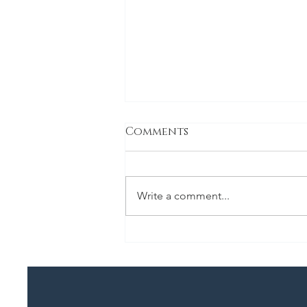
Comments
Bulgogi
Write a comment...