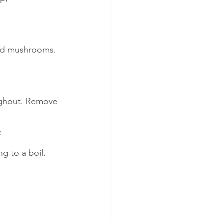
and mushrooms. 
oughout. Remove 
t
g to a boil. 