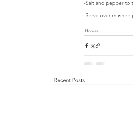
-Salt and pepper to t
-Serve over mashed 
Hooves
Recent Posts