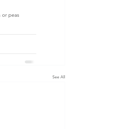
s or peas
See All