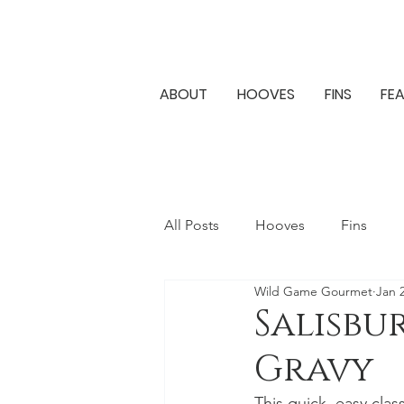
ABOUT
HOOVES
FINS
FE
All Posts
Hooves
Fins
Wild Game Gourmet
Jan 
Salisbu
Gravy
This quick, easy clas