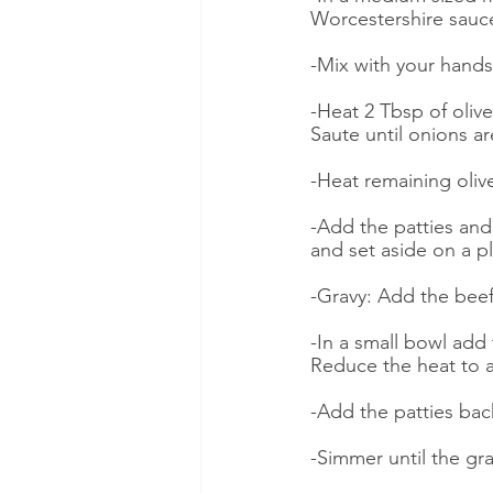
Worcestershire sauc
-Mix with your hands
-Heat 2 Tbsp of oliv
Saute until onions a
-Heat remaining olive
-Add the patties and
and set aside on a p
-Gravy: Add the beef
-In a small bowl add 
Reduce the heat to 
-Add the patties bac
-Simmer until the gra