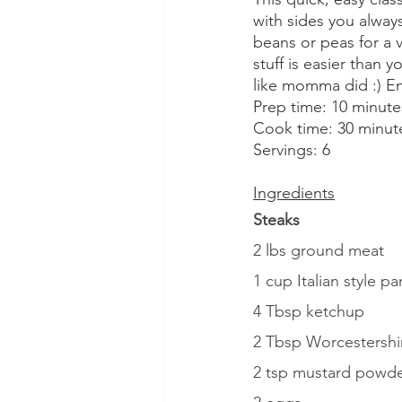
with sides you alway
beans or peas for a
stuff is easier than 
like momma did :) En
Prep time: 10 minute
Cook time: 30 minut
Servings: 6
Ingredients
Steaks
2 lbs ground meat
1 cup Italian style 
4 Tbsp ketchup
2 Tbsp Worcestershi
2 tsp mustard powd