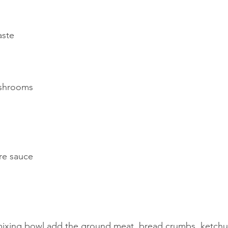
aste
ushrooms
re sauce
mixing bowl add the ground meat, bread crumbs, ketchu