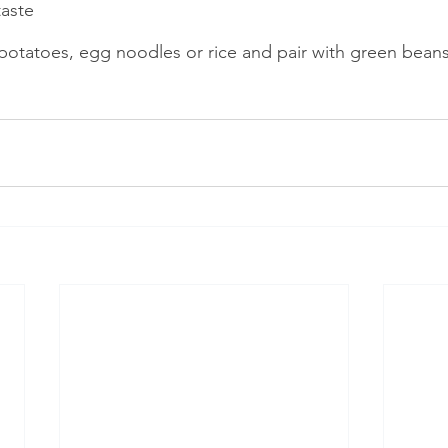
aste    
potatoes, egg noodles or rice and pair with green bean