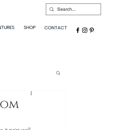
NTURES
SHOP
CONTACT
oom
 it pairs well 