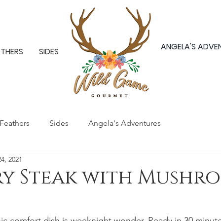
ANGELA'S ADVE
ATHERS
SIDES
Feathers
Sides
Angela's Adventures
24, 2021
ry Steak with Mushr
sic comfort dish is weeknight wonder. Ready in 30 minutes